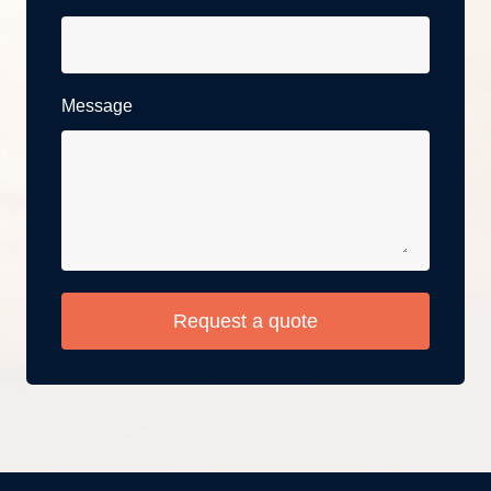
Message
Request a quote