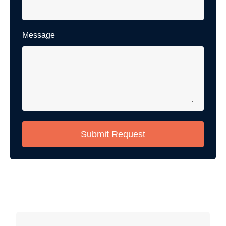
Message
Submit Request