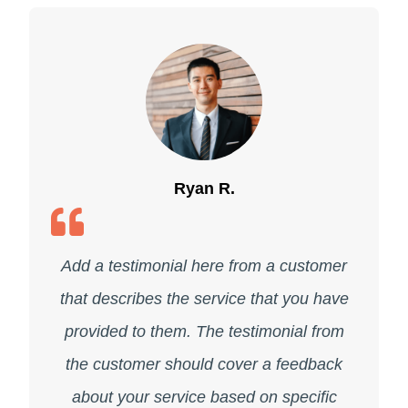
Ryan R.
Add a testimonial here from a customer
that describes the service that you have
provided to them. The testimonial from
the customer should cover a feedback
about your service based on specific