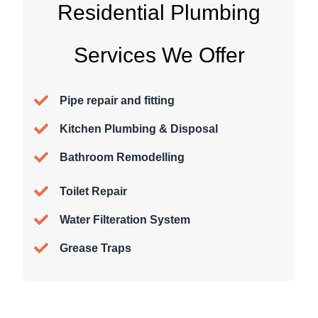
Residential Plumbing
Services We Offer
Pipe repair and fitting
Kitchen Plumbing & Disposal
Bathroom Remodelling
Toilet Repair
Water Filteration System
Grease Traps