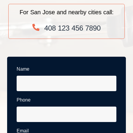
For San Jose and nearby cities call:
408 123 456 7890
Name
Phone
Email