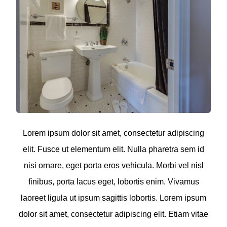
Lorem ipsum dolor sit amet, consectetur adipiscing
elit. Fusce ut elementum elit. Nulla pharetra sem id
nisi ornare, eget porta eros vehicula. Morbi vel nisl
finibus, porta lacus eget, lobortis enim. Vivamus
laoreet ligula ut ipsum sagittis lobortis. Lorem ipsum
dolor sit amet, consectetur adipiscing elit. Etiam vitae