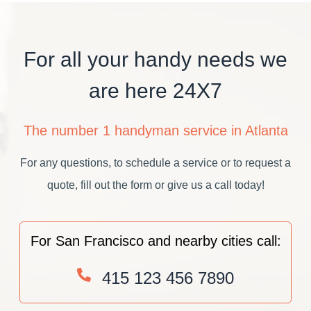
For all your handy needs we
are here 24X7
The number 1 handyman service in Atlanta
For any questions, to schedule a service or to request a
quote, fill out the form or give us a call today!
For San Francisco and nearby cities call:
415 123 456 7890