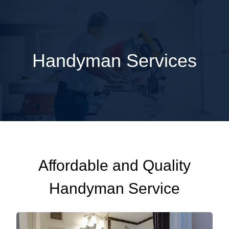
Handyman Services
Affordable and Quality
Handyman Service