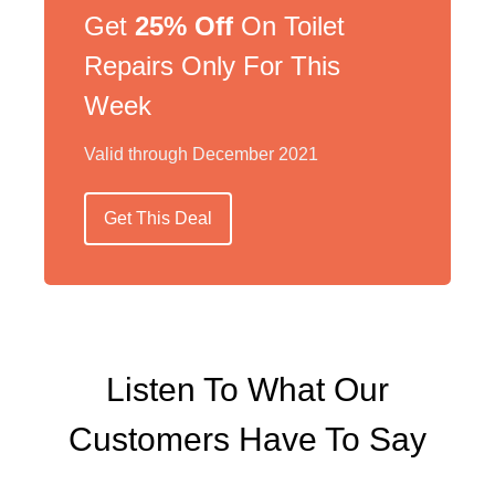
Get
25% Off
On Toilet
Repairs Only For This
Week
Valid through December 2021
Get This Deal
Listen To What Our
Customers Have To Say