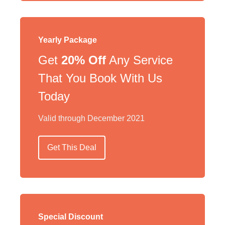
Yearly Package
Get
20% Off
Any Service
That You Book With Us
Today
Valid through December 2021
Get This Deal
Special Discount