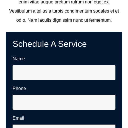
enim vitae augue pretium rutrum non eget ex.
Vestibulum a tellus a turpis condimentum sodales et et
odio. Nam iaculis dignissim nunc ut fermentum.
Schedule A Service
Name
Phone
Email