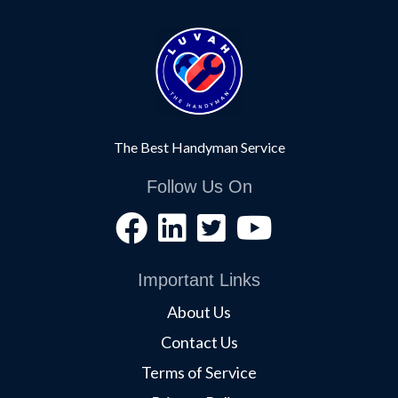
The Best Handyman Service
Follow Us On
Important Links
About Us
Contact Us
Terms of Service