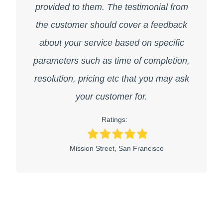
provided to them. The testimonial from
the customer should cover a feedback
about your service based on specific
parameters such as time of completion,
resolution, pricing etc that you may ask
your customer for.
Ratings:
Mission Street, San Francisco