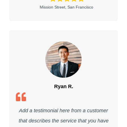
Mission Street, San Francisco
Ryan R.
Add a testimonial here from a customer
that describes the service that you have