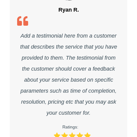
Ryan R.
Add a testimonial here from a customer
that describes the service that you have
provided to them. The testimonial from
the customer should cover a feedback
about your service based on specific
parameters such as time of completion,
resolution, pricing etc that you may ask
your customer for.
Ratings: