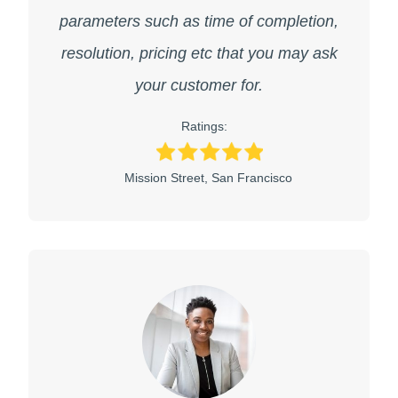
parameters such as time of completion,
resolution, pricing etc that you may ask
your customer for.
Ratings:
Mission Street, San Francisco