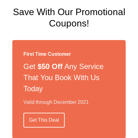
Save With Our Promotional
Coupons!
First Time Customer
Get
$50 Off
Any Service
That You Book With Us
Today
Valid through December 2021
Get This Deal