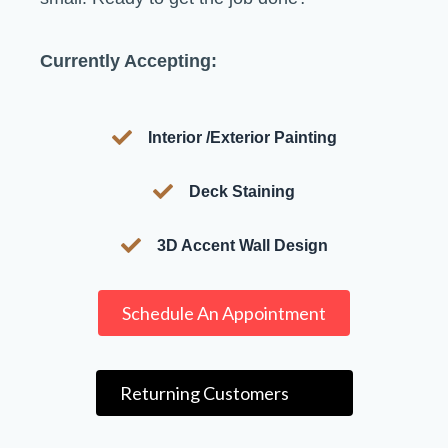
Currently Accepting:
Interior /Exterior Painting
Deck Staining
3D Accent Wall Design
Schedule An Appointment
Returning Customers