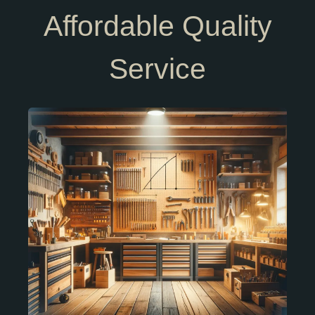
Affordable Quality
Service