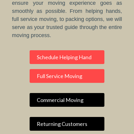
ensure your moving experience goes as
smoothly as possible. From helping hands,
full service moving, to packing options, we will
serve as your trusted guide through the entire
moving process.
Schedule Helping Hand
Full Service Moving
Commercial Moving
Returning Customers