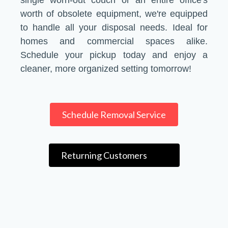
single worn-out couch or an entire office's
worth of obsolete equipment, we're equipped
to handle all your disposal needs. Ideal for
homes and commercial spaces alike.
Schedule your pickup today and enjoy a
cleaner, more organized setting tomorrow!
Schedule Removal Service
Returning Customers