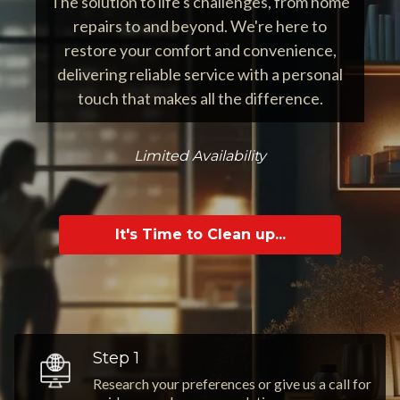
The solution to life's challenges, from home
repairs to and beyond. We're here to
restore your comfort and convenience,
delivering reliable service with a personal
touch that makes all the difference.
Limited Availability
It's Time to Clean up...
Step 1
Research your preferences or give us a call for