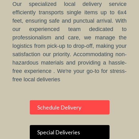
Our specialized local delivery service
efficiently transports single items up to 6x4
feet, ensuring safe and punctual arrival. With
our experienced team dedicated to
professionalism and care, we manage the
logistics from pick-up to drop-off, making your
satisfaction our priority. Accommodating non-
hazardous materials and providing a hassle-
free experience . We're your go-to for stress-
free local deliveries
Schedule Delivery
Special Deliveries