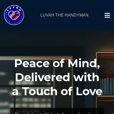
LUVAH THE HANDYMAN
Peace of Mind,
Delivered with
a Touch of Love