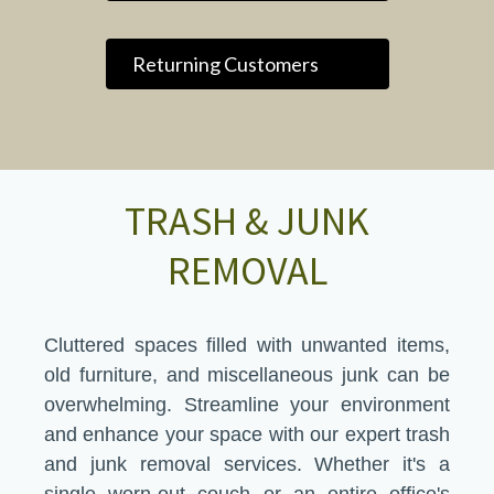
Returning Customers
TRASH & JUNK
REMOVAL
Cluttered spaces filled with unwanted items,
old furniture, and miscellaneous junk can be
overwhelming. Streamline your environment
and enhance your space with our expert trash
and junk removal services. Whether it's a