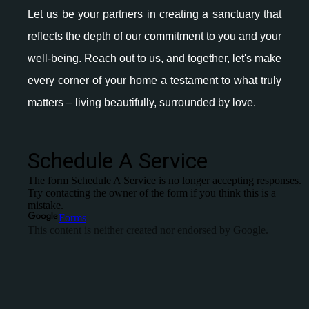
Let us be your partners in creating a sanctuary that
reflects the depth of our commitment to you and your
well-being. Reach out to us, and together, let's make
every corner of your home a testament to what truly
matters – living beautifully, surrounded by love.