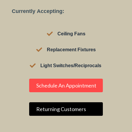
Currently Accepting:
Ceiling Fans​
Replacement Fixtures
Light Switches/Reciprocals
Schedule An Appointment
Returning Customers