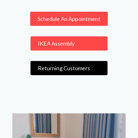
Schedule An Appointment
IKEA Assembly
Returning Customers