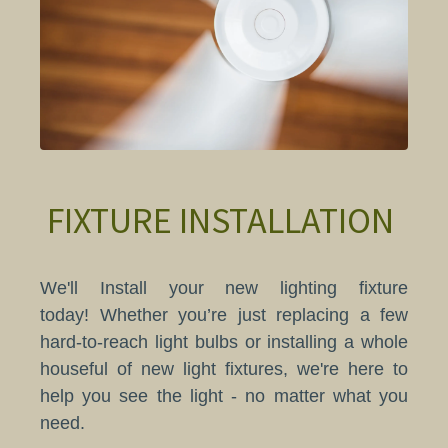
FIXTURE INSTALLATION
We'll Install your new lighting fixture
today! Whether you’re just replacing a few
hard-to-reach light bulbs or installing a whole
houseful of new light fixtures, we're here to
help you see the light - no matter what you
need.