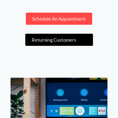
Schedule An Appointment
Returning Customers