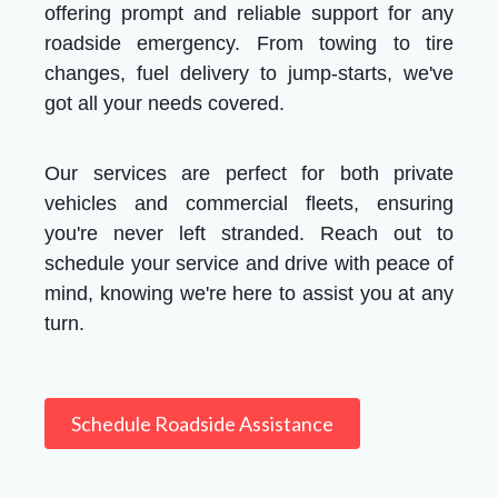
offering prompt and reliable support for any
roadside emergency. From towing to tire
changes, fuel delivery to jump-starts, we've
got all your needs covered.
Our services are perfect for both private
vehicles and commercial fleets, ensuring
you're never left stranded. Reach out to
schedule your service and drive with peace of
mind, knowing we're here to assist you at any
turn.
Schedule Roadside Assistance