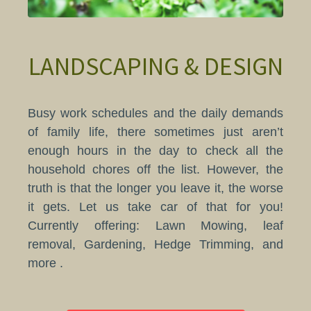
LANDSCAPING & DESIGN
Busy work schedules and the daily demands
of family life, there sometimes just aren’t
enough hours in the day to check all the
household chores off the list. However, the
truth is that the longer you leave it, the worse
it gets. Let us take car of that for you!
Currently offering: Lawn Mowing​, leaf
removal, Gardening, Hedge Trimming, and
more .