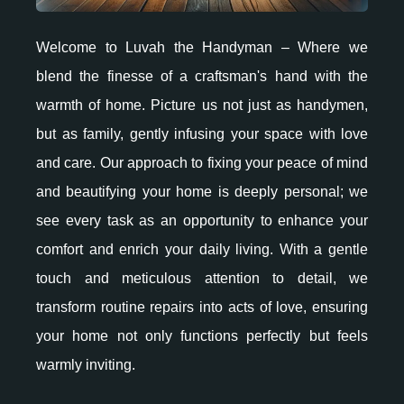
Welcome to Luvah the Handyman – Where we
blend the finesse of a craftsman's hand with the
warmth of home. Picture us not just as handymen,
but as family, gently infusing your space with love
and care. Our approach to fixing your peace of mind
and beautifying your home is deeply personal; we
see every task as an opportunity to enhance your
comfort and enrich your daily living. With a gentle
touch and meticulous attention to detail, we
transform routine repairs into acts of love, ensuring
your home not only functions perfectly but feels
warmly inviting.