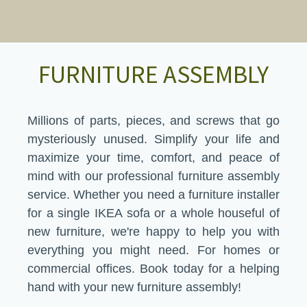
FURNITURE ASSEMBLY
Millions of parts, pieces, and screws that go
mysteriously unused. Simplify your life and
maximize your time, comfort, and peace of
mind with our professional furniture assembly
service. Whether you need a furniture installer
for a single IKEA sofa or a whole houseful of
new furniture, we're happy to help you with
everything you might need. For homes or
commercial offices. Book today for a helping
hand with your new furniture assembly!