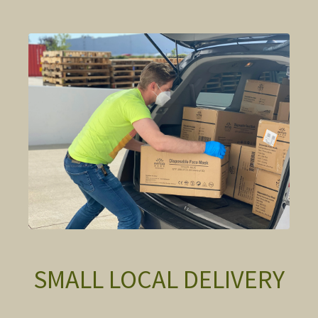
SMALL LOCAL DELIVERY