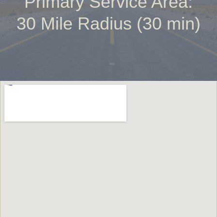
Primary Service Area:
30 Mile Radius (30 min)