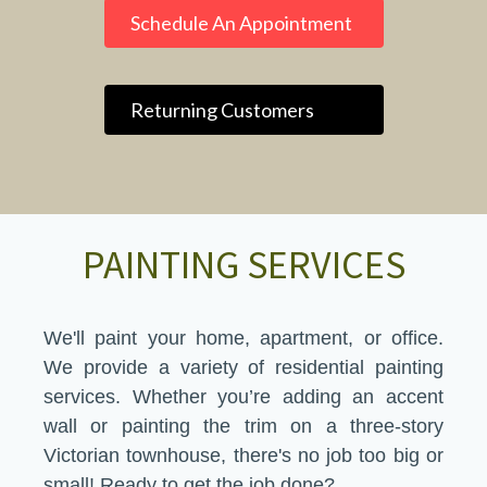
Schedule An Appointment
Returning Customers
PAINTING SERVICES
We'll paint your home, apartment, or office.
We provide a variety of residential painting
services. Whether you’re adding an accent
wall or painting the trim on a three-story
Victorian townhouse, there's no job too big or
small! Ready to get the job done?