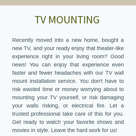
​TV MOUNTING
Recently moved into a new home, bought a
new TV, and your ready enjoy that theater-like
experience right in your living room? Good
news! You can enjoy that experience even
faster and fewer headaches with our TV wall
mount installation service. You don't have to
risk wasted time or money worrying about to
mounting your TV yourself, or risk damaging
your walls risking, or electrical fire. Let a
trusted professional take care of this for you.​
Get ready to watch your favorite shows and
movies in style. Leave the hard work for us!