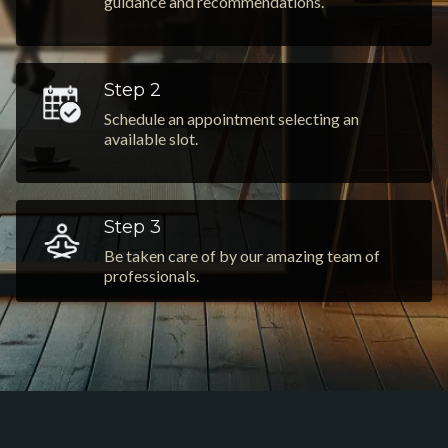
guidance and recommendations.
Step 2
Schedule an appointment selecting an
available slot.
Step 3
Be taken care of by our amazing team of
professionals.