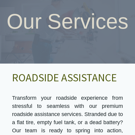
Our Services
ROADSIDE ASSISTANCE
Transform your roadside experience from
stressful to seamless with our premium
roadside assistance services. Stranded due to
a flat tire, empty fuel tank, or a dead battery?
Our team is ready to spring into action,