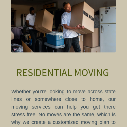
RESIDENTIAL MOVING
Whether you’re looking to move across state
lines or somewhere close to home, our
moving services can help you get there
stress-free. No moves are the same, which is
why we create a customized moving plan to